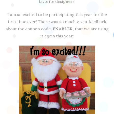
favorite designers!
I am so excited to be participating this year for the
first time ever! There was so much great feedback
about the coupon code,
ENABLER
, that we are using
it again this year!