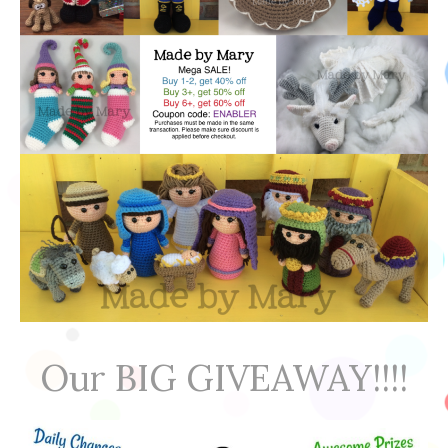
Our BIG GIVEAWAY!!!!