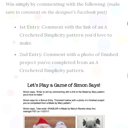
Win simply by commenting with the following:
(make
sure to comment on the designer’s Facebook post)
1st Entry: Comment with the link of an A
Crocheted Simplicity pattern you’d love to
make.
2nd Entry: Comment with a photo of finished
project you’ve completed from an A
Crocheted Simplicity pattern.