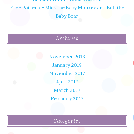
Free Pattern – Mick the Baby Monkey and Bob the
Baby Bear
Archives
November 2018
January 2018
November 2017
April 2017
March 2017
February 2017
Categories