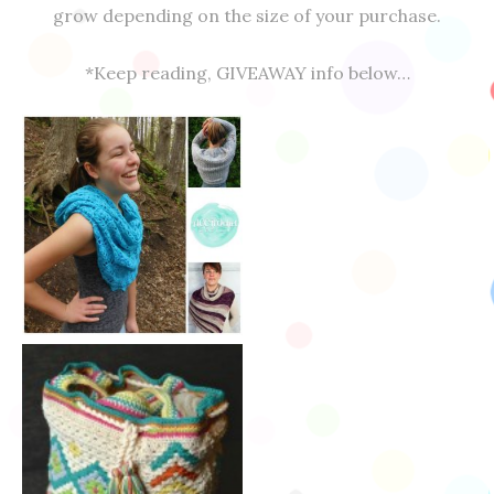
grow depending on the size of your purchase.
*Keep reading, GIVEAWAY info below…