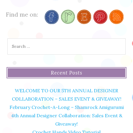
Find me on:
Search
for:
Recent Posts
WELCOME TO OUR 5TH ANNUAL DESIGNER
COLLABORATION – SALES EVENT & GIVEAWAY!
February Crochet-A-Long – Shamrock Amigurumi
4th Annual Designer Collaboration: Sales Event &
Giveaway!
Crochet Hands Video Tutorial