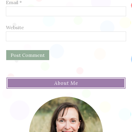
Email
*
Website
About Me