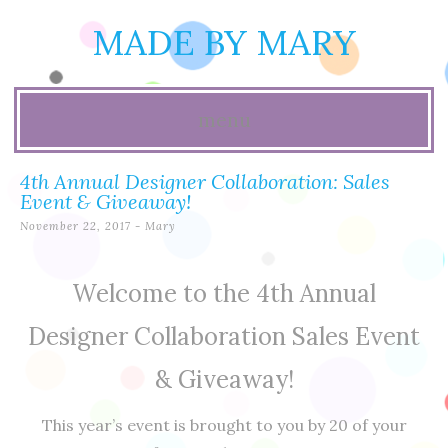
MADE BY MARY
menu
Skip
4th Annual Designer Collaboration: Sales
to
Event & Giveaway!
November 22, 2017
-
Mary
content
Welcome to the 4th Annual
Designer Collaboration Sales Event
& Giveaway!
This year’s event is brought to you by 20 of your