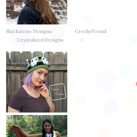
Blackstone Designs CrocheTrend
Crystalized Designs