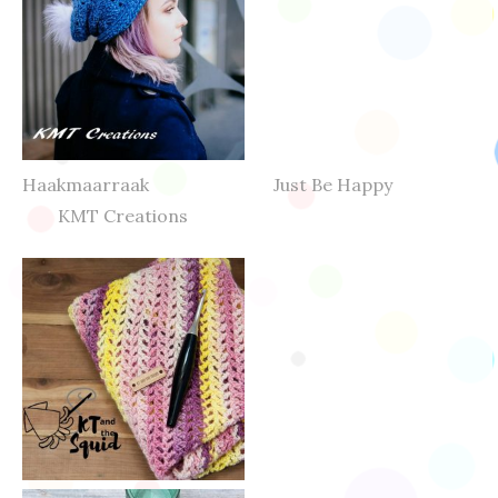
Haakmaarraak Just Be Happy
KMT Creations