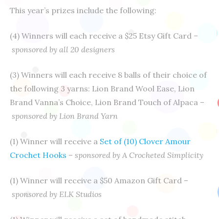
This year’s prizes include the following:
(4) Winners will each receive a $25 Etsy Gift Card
–
sponsored by all 20 designers
(3) Winners will each receive 8 balls of their choice of
the following 3 yarns: Lion Brand Wool Ease, Lion
Brand Vanna’s Choice, Lion Brand Touch of Alpaca –
sponsored by Lion Brand Yarn
(1) Winner will receive a
Set of (10) Clover Amour
Crochet Hooks
–
sponsored by A Crocheted Simplicity
(1) Winner will receive a $50 Amazon Gift Card –
sponsored by ELK Studios