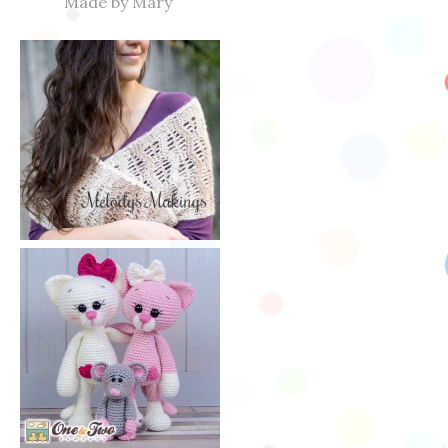
Made by Mary