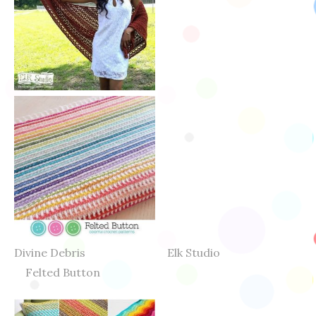
Divine Debris Elk Studio
Felted Button