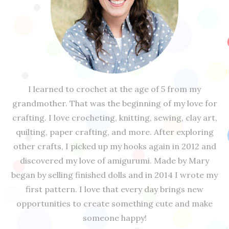
I learned to crochet at the age of 5 from my
grandmother. That was the beginning of my love for
crafting. I love crocheting, knitting, sewing, clay art,
quilting, paper crafting, and more. After exploring
other crafts, I picked up my hooks again in 2012 and
discovered my love of amigurumi. Made by Mary
began by selling finished dolls and in 2014 I wrote my
first pattern. I love that every day brings new
opportunities to create something cute and make
someone happy!