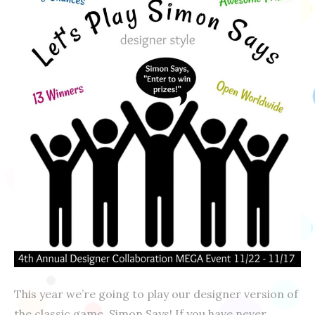
This year we’re going to play our designer version of
the classic game, Simon Says! If you have never