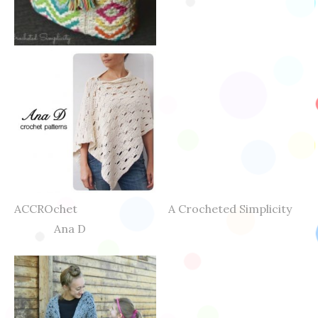
ACCROchet A Crocheted Simplicity
Ana D