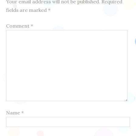
Your email address will not be published.
Required
fields are marked
*
Comment
*
Name
*