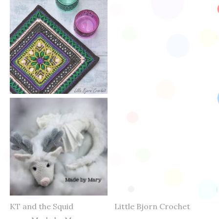
KT and the Squid Little Bjorn Crochet