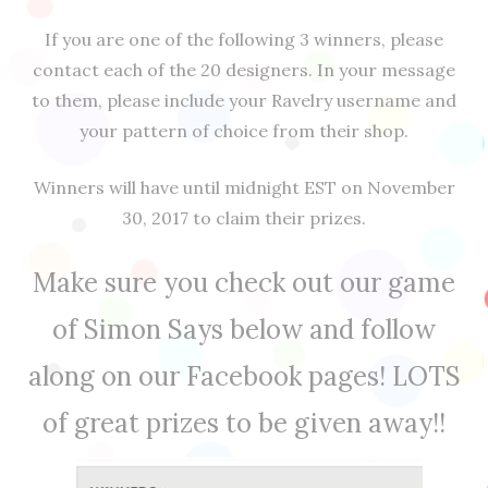
If you are one of the following 3 winners, please
contact each of the 20 designers. In your message
to them, please include your Ravelry username and
your pattern of choice from their shop.
Winners will have until midnight EST on November
30, 2017 to claim their prizes.
Make sure you check out our game
of Simon Says below and follow
along on our Facebook pages! LOTS
of great prizes to be given away!!