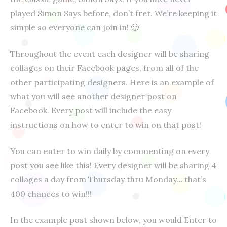
played Simon Says before, don’t fret. We’re keeping it
simple so everyone can join in! 🙂
Throughout the event each designer will be sharing
collages on their Facebook pages, from all of the
other participating designers. Here is an example of
what you will see another designer post on
Facebook. Every post will include the easy
instructions on how to enter to win on that post!
You can enter to win daily by commenting on every
post you see like this! Every designer will be sharing 4
collages a day from Thursday thru Monday… that’s
400 chances to win!!!
In the example post shown below, you would Enter to