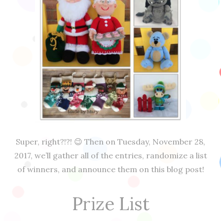
Super, right?!?! 😉 Then on Tuesday, November 28,
2017, we’ll gather all of the entries, randomize a list
of winners, and announce them on this blog post!
Prize List