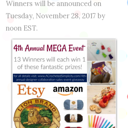
Winners will be announced on
Tuesday, November 28, 2017 by
noon EST.