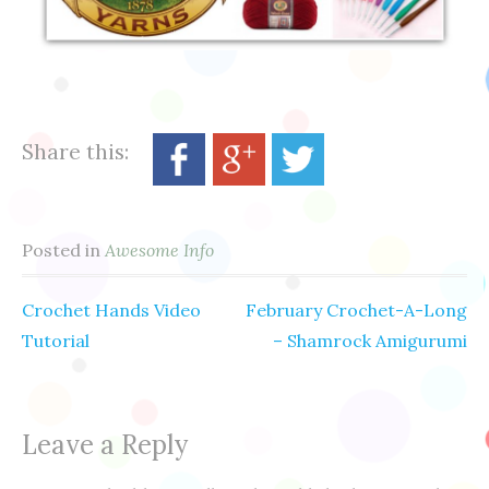
Share this:
Posted in
Awesome Info
Crochet Hands Video
February Crochet-A-Long
Post
Tutorial
– Shamrock Amigurumi
navigation
Leave a Reply