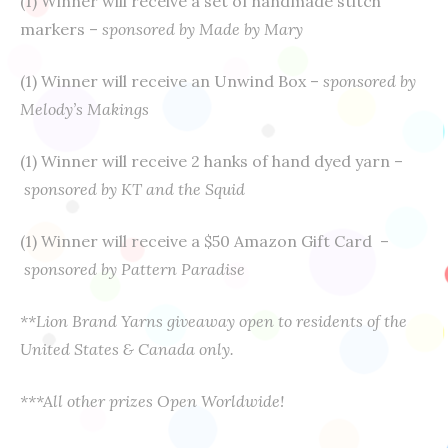
(1) Winner will receive a set of handmade stitch
markers –
sponsored by Made by Mary
(1) Winner will receive an Unwind Box –
sponsored by
Melody’s Makings
(1) Winner will receive 2 hanks of hand dyed yarn –
sponsored by KT and the Squid
(1) Winner will receive a $50 Amazon Gift Card –
sponsored by Pattern Paradise
**Lion Brand Yarns giveaway open to residents of the
United States & Canada only.
***A
ll other prizes Open Worldwide!