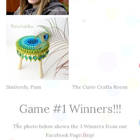
Sincerely, Pam The Curio Crafts Room
Game #1 Winners!!!
The photo below shows the 3 Winners from our
Facebook Page Hop!