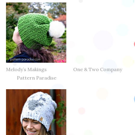
Melody’s Makings One & Two Company
Pattern Paradise