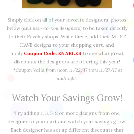
Simply click on all of your favorite designers’ photos
below
(and new-to-you designers)
to be taken directly
to their Ravelry shops! While there, add their MUST
HAVE designs to your shopping cart, and
apply
Coupon Code: ENABLER
to see what great
discounts the designers are offering this year!
*Coupon Valid from noon 11/22/17 thru 11/27/17 at
midnight.
Watch Your Savings Grow!
Try adding 1, 3, 5, 8 or more designs from one
designer to your cart and watch your savings grow!
Each designer has set up different discounts that