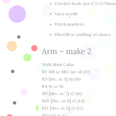
Crochet hook size F/5 (3.75mm
Yarn needle
Stitch markers
Fiberfill or stuffing of choice
Arm – make 2
With Main Color
R1: MR sc 6
R2: inc x6 (12)
R3: [inc, sc 1] x6 (18)
R4-8: sc 18
R9: [dec, sc 7] x2 (16)
R10: [dec, sc 6] x2 (14)
R11: [dec, sc 5] x2 (12)
R12-14: sc 12