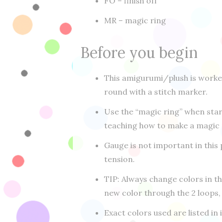
FO – finish off
MR – magic ring
Before you begin
This amigurumi/plush is worke
round with a stitch marker.
Use the “magic ring” when sta
teaching how to make a magic r
Gauge is not important in this 
tension.
TIP: Always change colors in t
new color through the 2 loops,
Exact colors used are listed in 