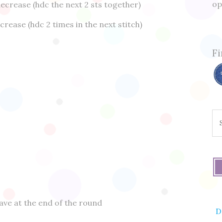
op
ecrease (hdc the next 2 sts together)
crease (hdc 2 times in the next stitch)
Fi
Se
fo
have at the end of the round
D