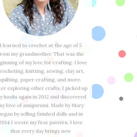
I learned to crochet at the age of 5
from my grandmother. That was the
ginning of my love for crafting. I love
rocheting, knitting, sewing, clay art,
quilting, paper crafting, and more.
ter exploring other crafts, I picked up
y hooks again in 2012 and discovered
my love of amigurumi. Made by Mary
began by selling finished dolls and in
2014 I wrote my first pattern. I love
that every day brings new