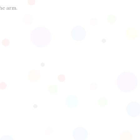
the arm.