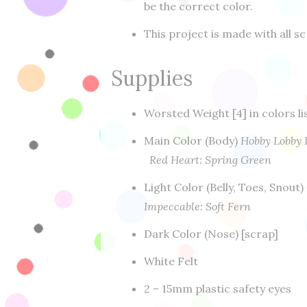
be the correct color.
This project is made with all sc
Supplies
Worsted Weight [4] in colors l
Main Color (Body)
Hobby Lobby 
Red Heart: Spring Green
Light Color (Belly, Toes, Snout)
Impeccable: Soft Fern
Dark Color (Nose) [scrap]
White Felt
2 – 15mm plastic safety eyes