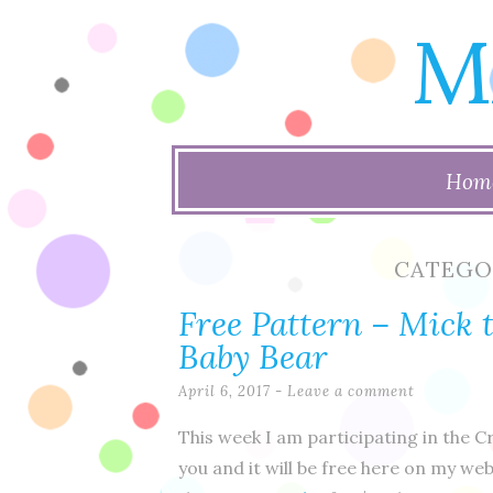
M
Skip
Hom
to
content
CATEGO
Free Pattern – Mick
Baby Bear
April 6, 2017
Leave a comment
This week I am participating in the C
you and it will be free here on my webs