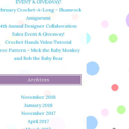
EVENT & GIVEAWAY!
ebruary Crochet-A-Long – Shamrock
Amigurumi
4th Annual Designer Collaboration:
Sales Event & Giveaway!
Crochet Hands Video Tutorial
ree Pattern – Mick the Baby Monkey
and Bob the Baby Bear
Archives
November 2018
January 2018
November 2017
April 2017