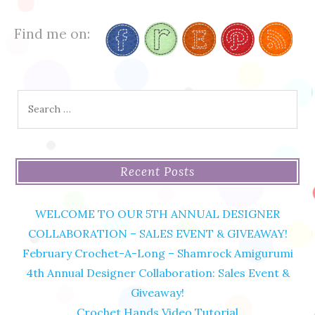
Find me on:
Search
for:
Recent Posts
WELCOME TO OUR 5TH ANNUAL DESIGNER
COLLABORATION – SALES EVENT & GIVEAWAY!
February Crochet-A-Long – Shamrock Amigurumi
4th Annual Designer Collaboration: Sales Event &
Giveaway!
Crochet Hands Video Tutorial