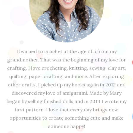
I learned to crochet at the age of 5 from my
grandmother. That was the beginning of my love for
crafting. I love crocheting, knitting, sewing, clay art,
quilting, paper crafting, and more. After exploring
other crafts, I picked up my hooks again in 2012 and
discovered my love of amigurumi. Made by Mary
began by selling finished dolls and in 2014 I wrote my
first pattern. I love that every day brings new
opportunities to create something cute and make
someone happy!