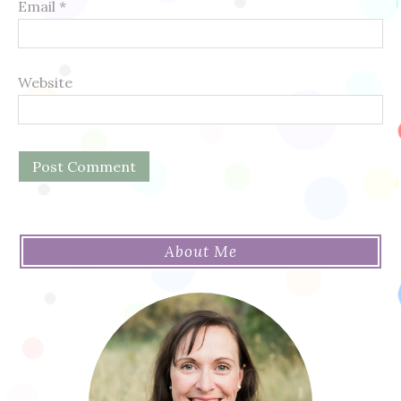
Email
*
Website
About Me