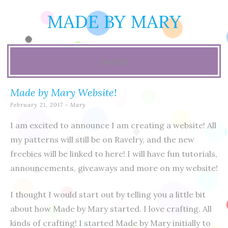
MADE BY MARY
menu
Skip
Made by Mary Website!
to
February 21, 2017
-
Mary
content
I am excited to announce I am creating a website! All
my patterns will still be on Ravelry, and the new
freebies will be linked to here! I will have fun tutorials,
announcements, giveaways and more on my website!
I thought I would start out by telling you a little bit
about how Made by Mary started. I love crafting. All
kinds of crafting! I started Made by Mary initially to