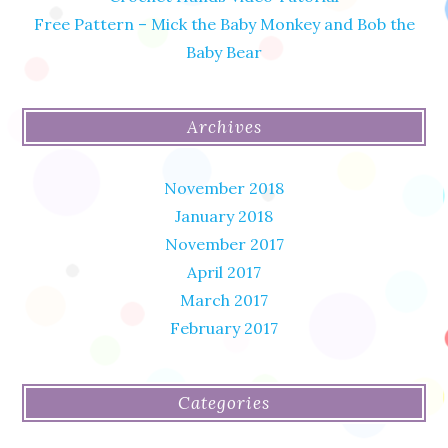
Free Pattern – Mick the Baby Monkey and Bob the
Baby Bear
Archives
November 2018
January 2018
November 2017
April 2017
March 2017
February 2017
Categories