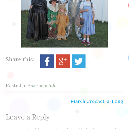
Share this:
Posted in
Awesome Info
March Crochet-a-Long
Post
Leave a Reply
navigation