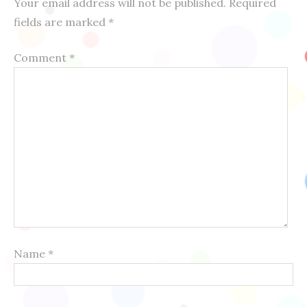
Your email address will not be published.
Required
fields are marked
*
Comment
*
Name
*