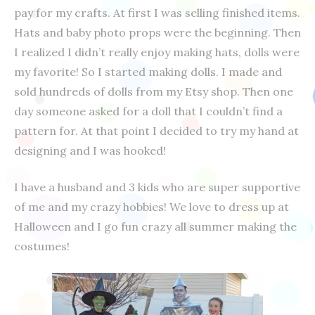
pay for my crafts. At first I was selling finished items.
Hats and baby photo props were the beginning. Then
I realized I didn’t really enjoy making hats, dolls were
my favorite! So I started making dolls. I made and
sold hundreds of dolls from my Etsy shop. Then one
day someone asked for a doll that I couldn’t find a
pattern for. At that point I decided to try my hand at
designing and I was hooked!
I have a husband and 3 kids who are super supportive
of me and my crazy hobbies! We love to dress up at
Halloween and I go fun crazy all summer making the
costumes!