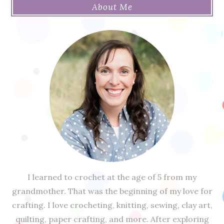
About Me
I learned to crochet at the age of 5 from my
grandmother. That was the beginning of my love for
crafting. I love crocheting, knitting, sewing, clay art,
quilting, paper crafting, and more. After exploring