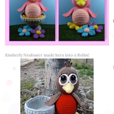
Kimberly Neubauer made hers into a Robin!