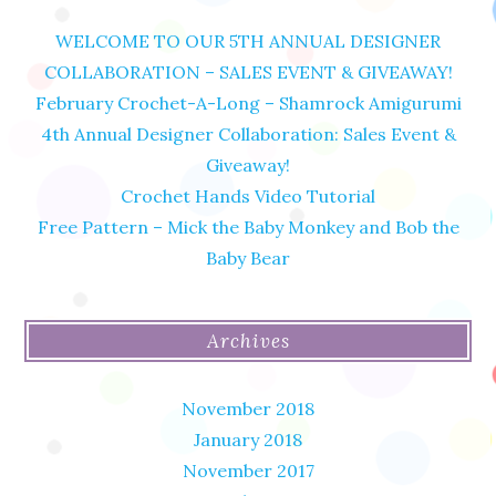
WELCOME TO OUR 5TH ANNUAL DESIGNER
COLLABORATION – SALES EVENT & GIVEAWAY!
February Crochet-A-Long – Shamrock Amigurumi
4th Annual Designer Collaboration: Sales Event &
Giveaway!
Crochet Hands Video Tutorial
Free Pattern – Mick the Baby Monkey and Bob the
Baby Bear
Archives
November 2018
January 2018
November 2017