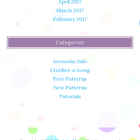
April 2017
March 2017
February 2017
Categories
Awesome Info
Crochet-a-Long
Free Patterns
New Patterns
Tutorials