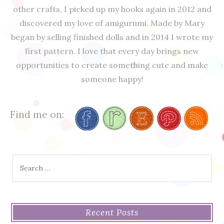
other crafts, I picked up my hooks again in 2012 and
discovered my love of amigurumi. Made by Mary
began by selling finished dolls and in 2014 I wrote my
first pattern. I love that every day brings new
opportunities to create something cute and make
someone happy!
Find me on:
Search
for:
Recent Posts