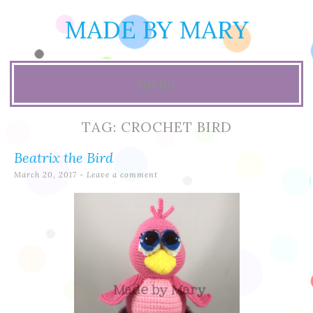
MADE BY MARY
menu
Skip
TAG:
CROCHET BIRD
to
Beatrix the Bird
content
March 20, 2017
Leave a comment