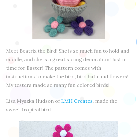
Meet Beatrix the Bird! She is so much fun to hold and
cuddle, and she is a great spring decoration! Just in
time for Easter! The pattern comes with
instructions to make the bird, bird bath and flowers!
My testers made so many fun colored birds!
Lisa Myszka Hudson of
LMH Creates
, made the
sweet tropical bird.