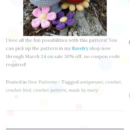
I love all the fun possibilities with this pattern! You
can pick up the pattern in my
Ravelry
shop now
through March 24 on sale 30% off, no coupon code
required!
Posted in
New Patterns
- Tagged
amigurumi
,
crochet
,
crochet bird
,
crochet pattern
,
made by mary