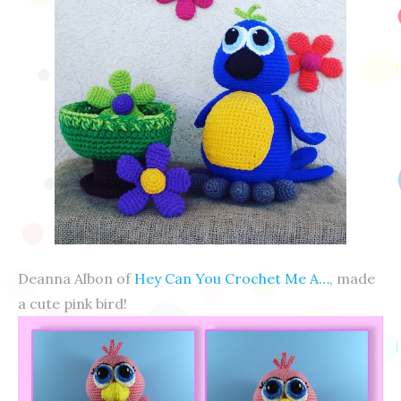
Deanna Albon of
Hey Can You Crochet Me A…
, made
a cute pink bird!