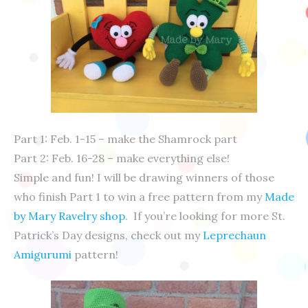
Part 1: Feb. 1-15 – make the Shamrock part
Part 2: Feb. 16-28 – make everything else!
Simple and fun! I will be drawing winners of those
who finish Part 1 to win a free pattern from my
Made
by Mary Ravelry shop
. If you’re looking for more St.
Patrick’s Day designs, check out my
Leprechaun
Amigurumi
pattern!