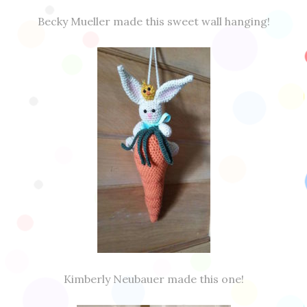
Becky Mueller made this sweet wall hanging!
Kimberly Neubauer made this one!