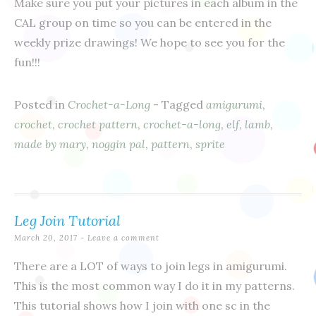
Make sure you put your pictures in each album in the
CAL group on time so you can be entered in the
weekly prize drawings! We hope to see you for the
fun!!!
Posted in
Crochet-a-Long
- Tagged
amigurumi
,
crochet
,
crochet pattern
,
crochet-a-long
,
elf
,
lamb
,
made by mary
,
noggin pal
,
pattern
,
sprite
Leg Join Tutorial
March 20, 2017
Leave a comment
There are a LOT of ways to join legs in amigurumi.
This is the most common way I do it in my patterns.
This tutorial shows how I join with one sc in the