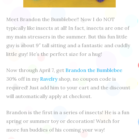
Meet Brandon the Bumblebee!! Now I do NOT
typically like insects at all! In fact, insects are one of
my main stressers in the summer. But this fun little
guy is about 9″ tall sitting and a fantastic and cuddly
little guy! He’s the perfect size for a hug!
Now through April 7, get
Brandon the Bumblebee
30% off in my
Ravelry
shop, no coupon code is
required! Just add him to your cart and the discount
will automatically apply at checkout.
Brandon is the first in a series of insects! He is a fun
spring or summer toy or decoration! Watch for
more fun buddies of his coming your way!