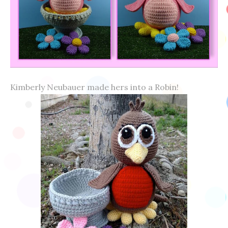
Kimberly Neubauer made hers into a Robin!