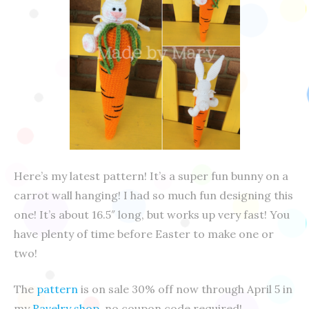
Here’s my latest pattern! It’s a super fun bunny on a
carrot wall hanging! I had so much fun designing this
one! It’s about 16.5″ long, but works up very fast! You
have plenty of time before Easter to make one or
two!
The
pattern
is on sale 30% off now through April 5 in
my
Ravelry shop
, no coupon code required!