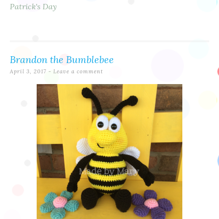
Patrick's Day
Brandon the Bumblebee
April 3, 2017
Leave a comment