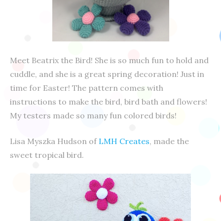
Meet Beatrix the Bird! She is so much fun to hold and
cuddle, and she is a great spring decoration! Just in
time for Easter! The pattern comes with
instructions to make the bird, bird bath and flowers!
My testers made so many fun colored birds!
Lisa Myszka Hudson of
LMH Creates
, made the
sweet tropical bird.