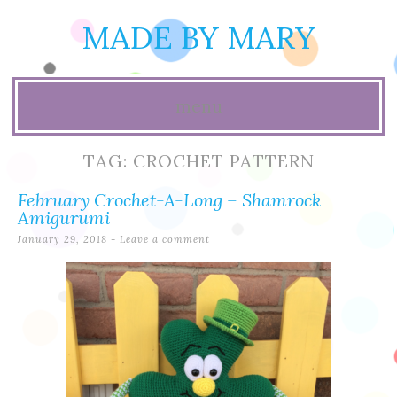
MADE BY MARY
menu
Skip
TAG:
CROCHET PATTERN
to
February Crochet-A-Long – Shamrock
content
Amigurumi
January 29, 2018
Leave a comment