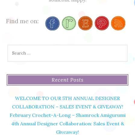
Find me on:
Search
for:
Recent Posts
WELCOME TO OUR 5TH ANNUAL DESIGNER
COLLABORATION – SALES EVENT & GIVEAWAY!
February Crochet-A-Long – Shamrock Amigurumi
4th Annual Designer Collaboration: Sales Event &
Giveaway!