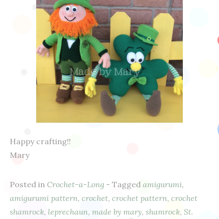
Happy crafting!!
Mary
Posted in
Crochet-a-Long
- Tagged
amigurumi
,
amigurumi pattern
,
crochet
,
crochet pattern
,
crochet
shamrock
,
leprechaun
,
made by mary
,
shamrock
,
St.