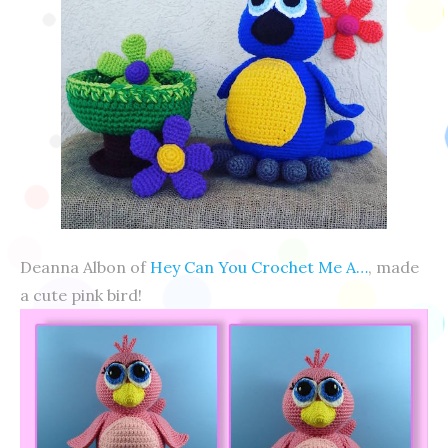
Deanna Albon of
Hey Can You Crochet Me A…
, made
a cute pink bird!