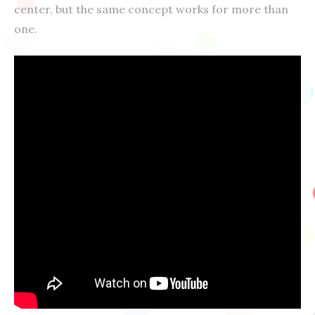
center, but the same concept works for more than
one.