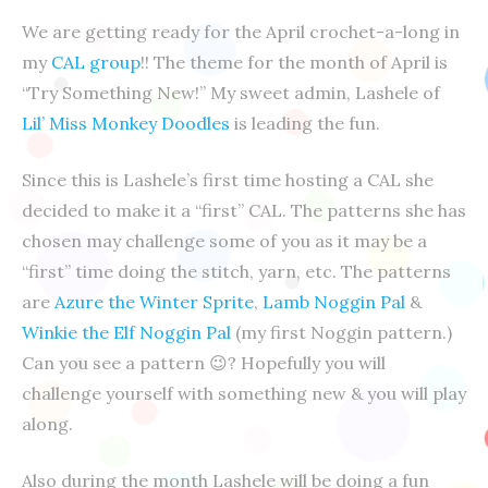
We are getting ready for the April crochet-a-long in
my
CAL group
!! The theme for the month of April is
“Try Something New!” My sweet admin, Lashele of
Lil’ Miss Monkey Doodles
is leading the fun.
Since this is Lashele’s first time hosting a CAL she
decided to make it a “first” CAL. The patterns she has
chosen may challenge some of you as it may be a
“first” time doing the stitch, yarn, etc. The patterns
are
Azure the Winter Sprite
,
Lamb Noggin Pal
&
Winkie the Elf Noggin Pal
(my first Noggin pattern.)
Can you see a pattern
😉
? Hopefully you will
challenge yourself
with something new & you will play
along.
Also during the month Lashele will be doing a fun