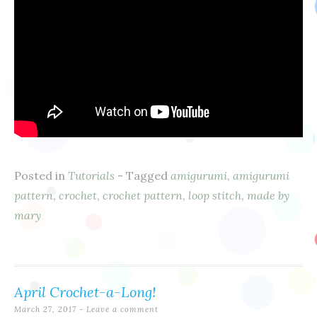
Posted in
Tutorials
- Tagged
amigurumi
,
amigurumi
pattern
,
crochet
,
crochet pattern
,
loop stitch
,
made by
mary
April Crochet-a-Long!
March 27, 2017
Leave a comment