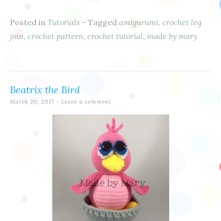
Posted in
Tutorials
- Tagged
amigurumi
,
crochet leg
join
,
crochet pattern
,
crochet tutorial
,
made by mary
Beatrix the Bird
March 20, 2017
Leave a comment