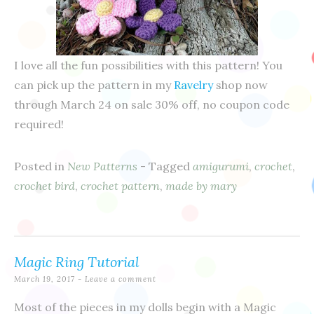
I love all the fun possibilities with this pattern! You
can pick up the pattern in my
Ravelry
shop now
through March 24 on sale 30% off, no coupon code
required!
Posted in
New Patterns
- Tagged
amigurumi
,
crochet
,
crochet bird
,
crochet pattern
,
made by mary
Magic Ring Tutorial
March 19, 2017
Leave a comment
Most of the pieces in my dolls begin with a Magic