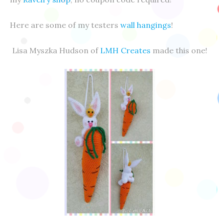
Here are some of my testers
wall hangings
!
Lisa Myszka Hudson of
LMH Creates
made this one!