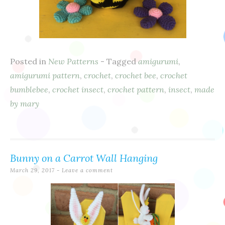
Posted in
New Patterns
- Tagged
amigurumi
,
amigurumi pattern
,
crochet
,
crochet bee
,
crochet
bumblebee
,
crochet insect
,
crochet pattern
,
insect
,
made
by mary
Bunny on a Carrot Wall Hanging
March 29, 2017
Leave a comment