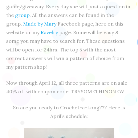
game/giveaway. Every day she will post a question in
the
group
. All the answers can be found in the
group,
Made by Mary
Facebook page, here on this
website or my
Ravelry
page. Some will be easy &
some you may have to search for. These questions
will be open for 24hrs. The top 5 with the most
correct answers will win a pattern of choice from
my pattern shop!
Now through April 12, all three patterns are on sale
40% off with coupon code: TRYSOMETHINGNEW.
So are you ready to Crochet-a-Long??? Here is
April’s schedule: