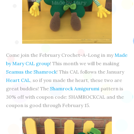
Come join the February Crochet-A-Long in my
Made
by Mary CAL group
! This month we will be making
Seamus the Shamrock
! This CAL follows the January
Heart CAL
, so if you made the heart, these two are
great buddies! The
Shamrock Amigurumi
pattern is
30% off with coupon code: SHAMROCKCAL and the
coupon is good through February 15.