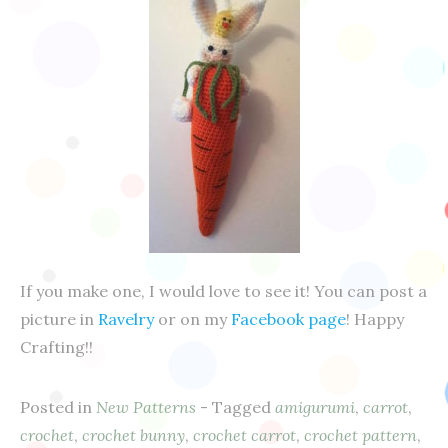
If you make one, I would love to see it! You can post a
picture in
Ravelry
or on my
Facebook page
! Happy
Crafting!!
Posted in
New Patterns
- Tagged
amigurumi
,
carrot
,
crochet
,
crochet bunny
,
crochet carrot
,
crochet pattern
,