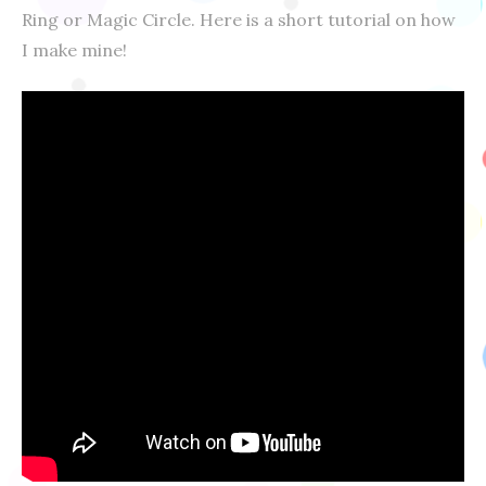
Ring or Magic Circle. Here is a short tutorial on how
I make mine!