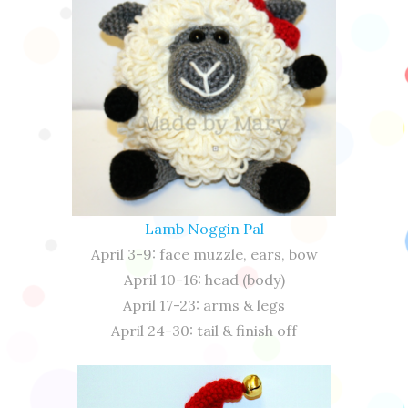
Lamb Noggin Pal
April 3-9: face muzzle, ears, bow
April 10-16: head (body)
April 17-23: arms & legs
April 24-30: tail & finish off