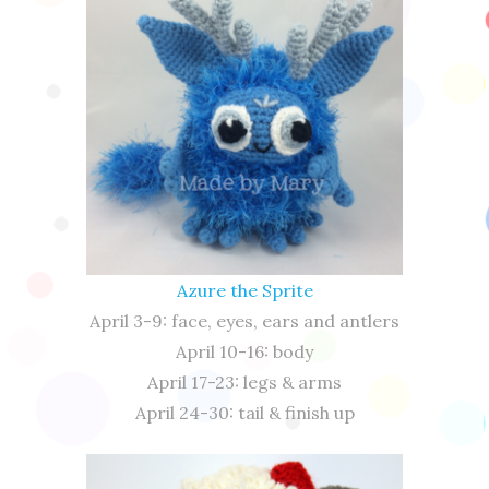
Azure the Sprite
April 3-9: face, eyes, ears and antlers
April 10-16: body
April 17-23: legs & arms
April 24-30: tail & finish up