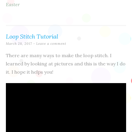
Easter
Loop Stitch Tutorial
March 28, 2017
Leave a comment
There are many ways to make the loop stitch. I
learned by looking at pictures and this is the way I do
it. I hope it helps you!