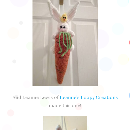
And Leanne Lewis of
Leanne’s Loopy Creations
made this one!