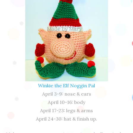
Winkie the Elf Noggin Pal
April 3-9: nose & ears
April 10-16: body
April 17-23: legs & arms
April 24-30: hat & finish up.