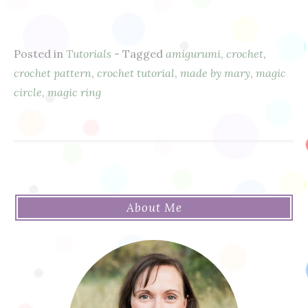
Posted in
Tutorials
- Tagged
amigurumi
,
crochet
,
crochet pattern
,
crochet tutorial
,
made by mary
,
magic
circle
,
magic ring
About Me