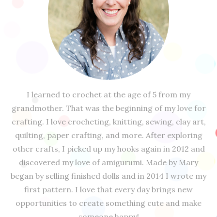
I learned to crochet at the age of 5 from my
grandmother. That was the beginning of my love for
crafting. I love crocheting, knitting, sewing, clay art,
quilting, paper crafting, and more. After exploring
other crafts, I picked up my hooks again in 2012 and
discovered my love of amigurumi. Made by Mary
began by selling finished dolls and in 2014 I wrote my
first pattern. I love that every day brings new
opportunities to create something cute and make
someone happy!