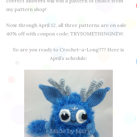
correct answers will win a pattern of choice from
my pattern shop!
Now through April 12, all three patterns are on sale
40% off with coupon code: TRYSOMETHINGNEW.
So are you ready to Crochet-a-Long??? Here is
April’s schedule: