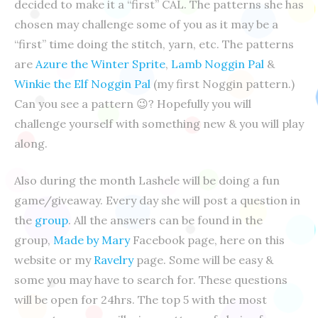
decided to make it a “first” CAL. The patterns she has
chosen may challenge some of you as it may be a
“first” time doing the stitch, yarn, etc. The patterns
are
Azure the Winter Sprite
,
Lamb Noggin Pal
&
Winkie the Elf Noggin Pal
(my first Noggin pattern.)
Can you see a pattern
😉
? Hopefully you will
challenge yourself
with something new & you will play
along.
Also during the month Lashele will be doing a fun
game/giveaway. Every day she will post a question in
the
group
. All the answers can be found in the
group,
Made by Mary
Facebook page, here on this
website or my
Ravelry
page. Some will be easy &
some you may have to search for. These questions
will be open for 24hrs. The top 5 with the most