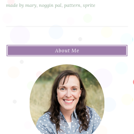
made by mary
,
noggin pal
,
pattern
,
sprite
About Me