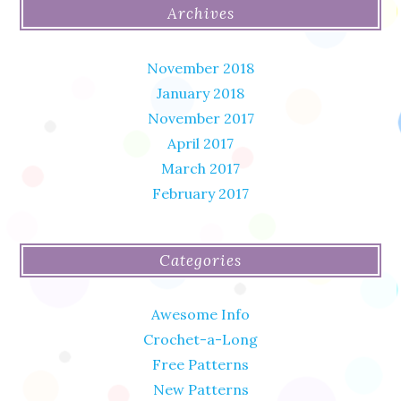
Archives
November 2018
January 2018
November 2017
April 2017
March 2017
February 2017
Categories
Awesome Info
Crochet-a-Long
Free Patterns
New Patterns