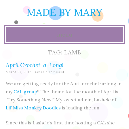
MADE BY MARY
menu
Skip
TAG:
LAMB
to
April Crochet-a-Long!
content
March 27, 2017
Leave a comment
We are getting ready for the April crochet-a-long in
my
CAL group
!! The theme for the month of April is
“Try Something New!” My sweet admin, Lashele of
Lil’ Miss Monkey Doodles
is leading the fun.
Since this is Lashele’s first time hosting a CAL she