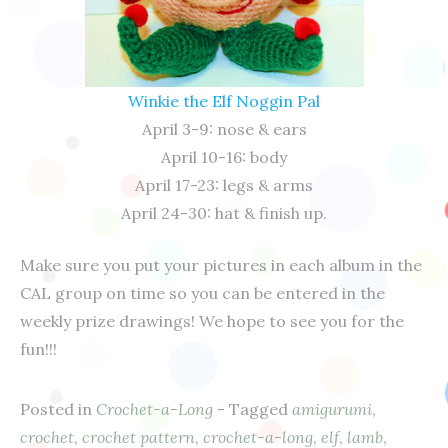
Winkie the Elf Noggin Pal
April 3-9: nose & ears
April 10-16: body
April 17-23: legs & arms
April 24-30: hat & finish up.
Make sure you put your pictures in each album in the
CAL group on time so you can be entered in the
weekly prize drawings! We hope to see you for the
fun!!!
Posted in
Crochet-a-Long
- Tagged
amigurumi
,
crochet
,
crochet pattern
,
crochet-a-long
,
elf
,
lamb
,