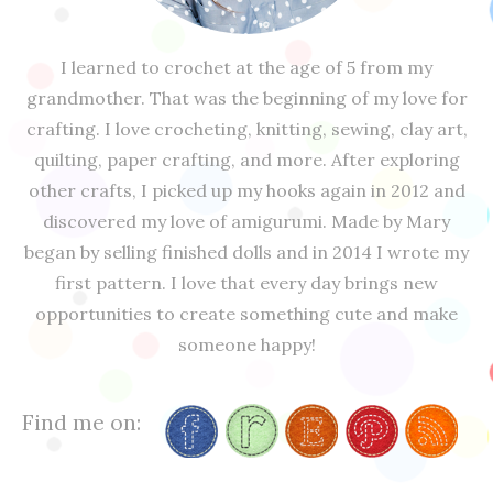
I learned to crochet at the age of 5 from my
grandmother. That was the beginning of my love for
crafting. I love crocheting, knitting, sewing, clay art,
quilting, paper crafting, and more. After exploring
other crafts, I picked up my hooks again in 2012 and
discovered my love of amigurumi. Made by Mary
began by selling finished dolls and in 2014 I wrote my
first pattern. I love that every day brings new
opportunities to create something cute and make
someone happy!
Find me on: