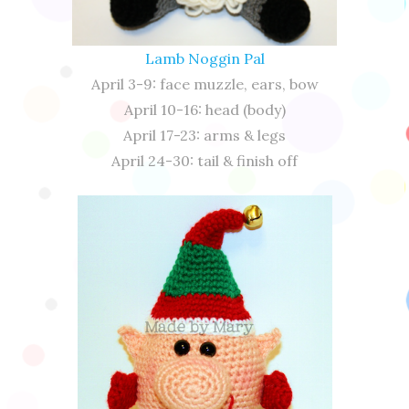
Lamb Noggin Pal
April 3-9: face muzzle, ears, bow
April 10-16: head (body)
April 17-23: arms & legs
April 24-30: tail & finish off