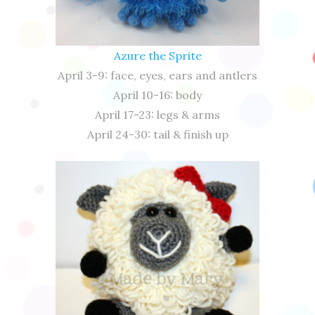
Azure the Sprite
April 3-9: face, eyes, ears and antlers
April 10-16: body
April 17-23: legs & arms
April 24-30: tail & finish up