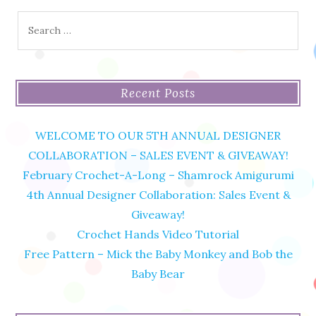
Search
for:
Recent Posts
WELCOME TO OUR 5TH ANNUAL DESIGNER
COLLABORATION – SALES EVENT & GIVEAWAY!
February Crochet-A-Long – Shamrock Amigurumi
4th Annual Designer Collaboration: Sales Event &
Giveaway!
Crochet Hands Video Tutorial
Free Pattern – Mick the Baby Monkey and Bob the
Baby Bear